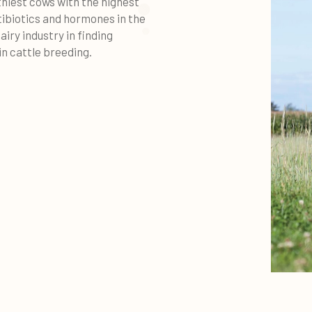
thiest cows with the highest
tibiotics and hormones in the
airy industry in finding
n cattle breeding.