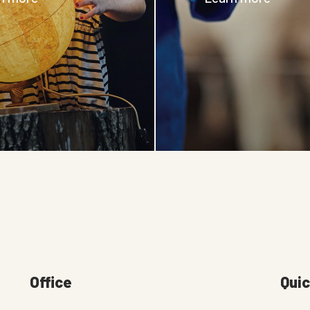
Office
Quic