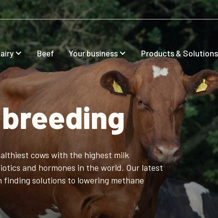
airy
Beef
Your business
Products & Solutions
 breeding
althiest cows with the highest milk
iotics and hormones in the world. Our latest
in finding solutions to lowering methane