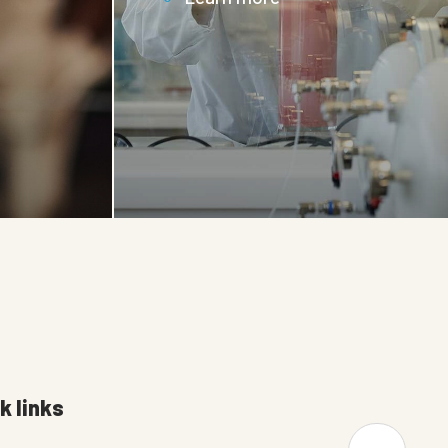
k links