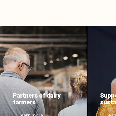
Partners of dairy
Suppo
farmers
susta
Learn more
Lear