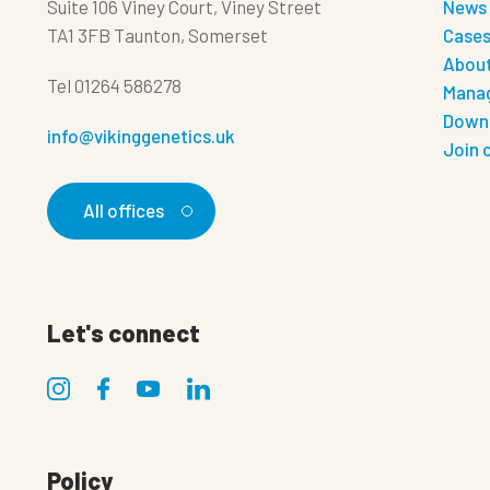
Suite 106 Viney Court, Viney Street
News
TA1 3FB Taunton, Somerset
Case
About
Tel
01264 586278
Manag
Down
info@vikinggenetics.uk
Join 
All offices
Let's connect
Policy