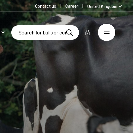
Contact us
Career
United Kingdom
Global
Australia
Denmark
Finland
Germany
Spanish
Swedish
United States