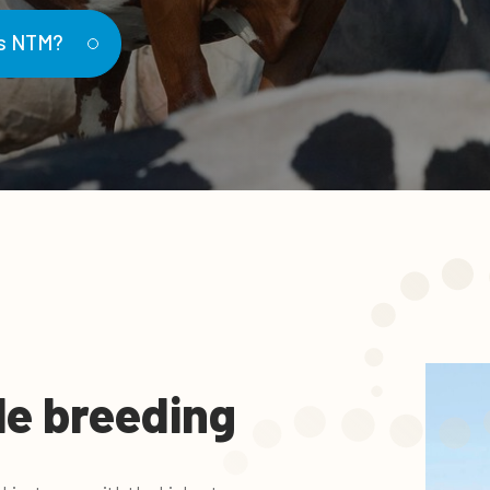
is NTM?
le breeding