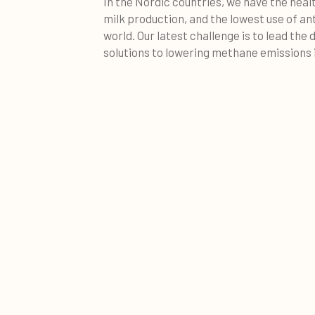
In the Nordic countries, we have the heal
milk production, and the lowest use of an
world. Our latest challenge is to lead the d
solutions to lowering methane emissions i