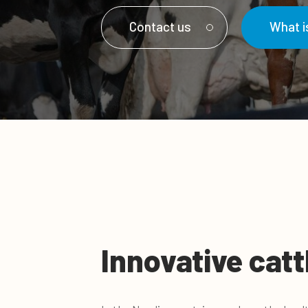
Contact us
What 
Innovative catt