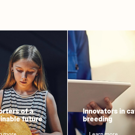
rters of a
Innovators in ca
inable future
breeding
n more
Learn more