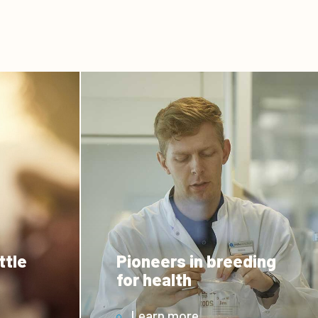
ttle
Pioneers in breeding
for health
Learn more