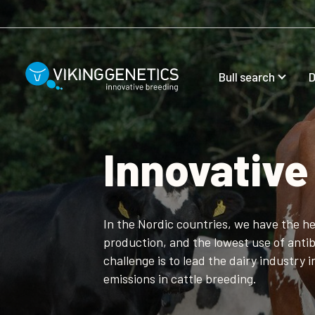
Skip to main content
Bull search
D
Innovative
In the Nordic countries, we have the he
production, and the lowest use of antib
challenge is to lead the dairy industry 
emissions in cattle breeding.