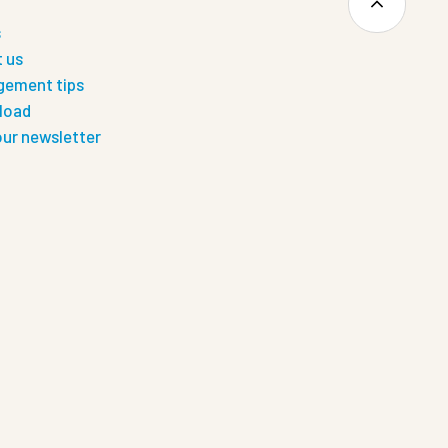
s
 us
ement tips
load
our newsletter