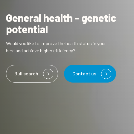
General health - genetic
potential
Would you like to improve the health status in your
herd and achieve higher efficiency?
Bull search
Contact us