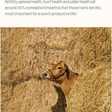
fertility, general health, hoof health and udder health (all
around 40% correlation) meaning that these traits are the
most important for a cow’s productive life!