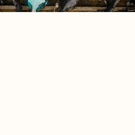
Saved feed
0
Quote cart
Explore Saved Feed Index