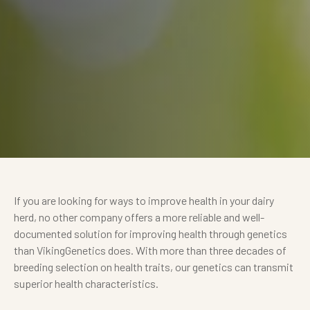
If you are looking for ways to improve health in your dairy
herd, no other company offers a more reliable and well-
documented solution for improving health through genetics
than VikingGenetics does. With more than three decades of
breeding selection on health traits, our genetics can transmit
superior health characteristics.