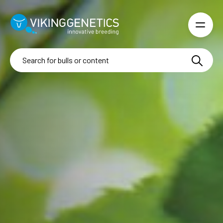
Skip to main content