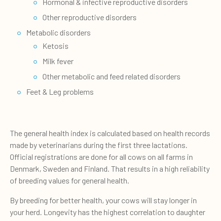
Hormonal & infective reproductive disorders
Other reproductive disorders
Metabolic disorders
Ketosis
Milk fever
Other metabolic and feed related disorders
Feet & Leg problems
The general health index is calculated based on health records
made by veterinarians during the first three lactations.
Official registrations are done for all cows on all farms in
Denmark, Sweden and Finland. That results in a high reliability
of breeding values for general health.
By breeding for better health, your cows will stay longer in
your herd. Longevity has the highest correlation to daughter