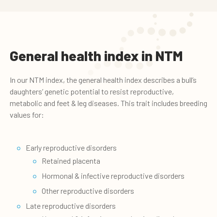
General health index in NTM
In our NTM index, the general health index describes a bull’s
daughters’ genetic potential to resist reproductive,
metabolic and feet & leg diseases. This trait includes breeding
values for:
Early reproductive disorders
Retained placenta
Hormonal & infective reproductive disorders
Other reproductive disorders
Late reproductive disorders