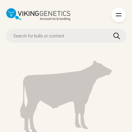
Skip to main content