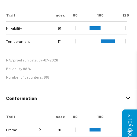
Trait
Index
80
100
120
Milkability
91
Temperament
111
NAV proof run date: 07-07-2026
Reliability 98 %
Number of daughters: 618
Conformation
Trait
Index
80
100
120
Can I help you?
Frame
91