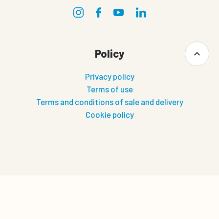
Policy
Privacy policy
Terms of use
Terms and conditions of sale and delivery
Cookie policy