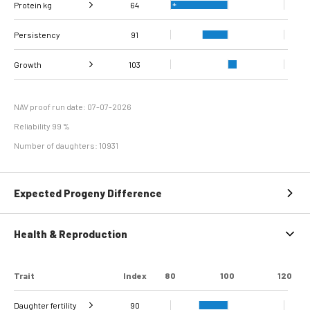
Protein kg
Fat, %
118
64
Persistency
Protein %
104
91
Growth
103
Carcass
Daily carcass gain
105
96
conformation score
NAV proof run date: 07-07-2026
Reliability 99 %
Number of daughters: 10931
Expected Progeny Difference
Health & Reproduction
Trait
Index
80
100
120
Daughter fertility
90