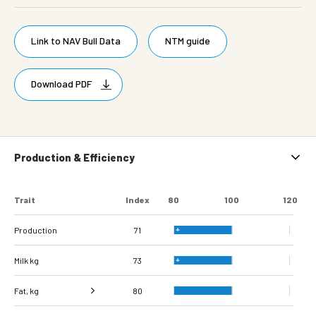
Link to NAV Bull Data
NTM guide
Download PDF
Production & Efficiency
Trait
Index
80
100
120
Production
71
Milk kg
73
Fat, kg
80