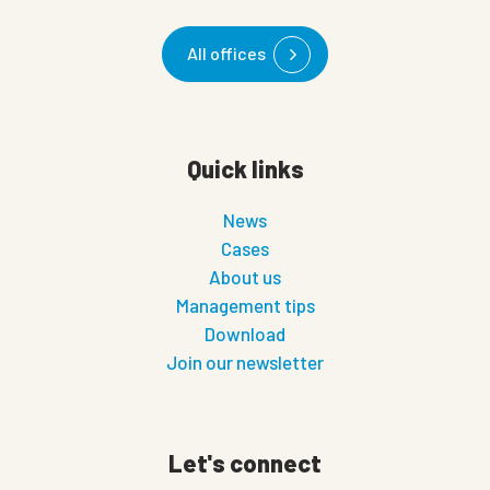
All offices
Quick links
News
Cases
About us
Management tips
Download
Join our newsletter
Let's connect