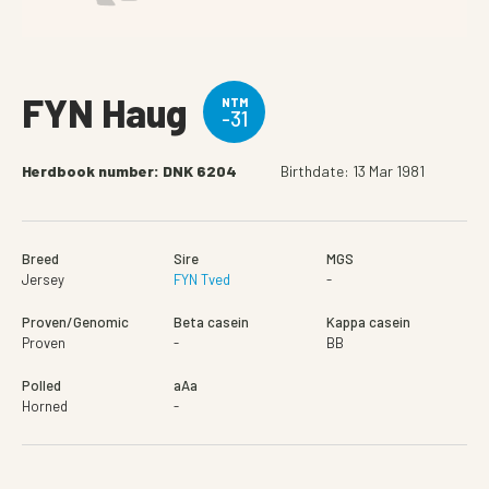
FYN Haug
NTM
-31
Herdbook number: DNK 6204
Birthdate: 13 Mar 1981
Breed
Sire
MGS
Jersey
FYN Tved
-
Proven/Genomic
Beta casein
Kappa casein
Proven
-
BB
Polled
aAa
Horned
-