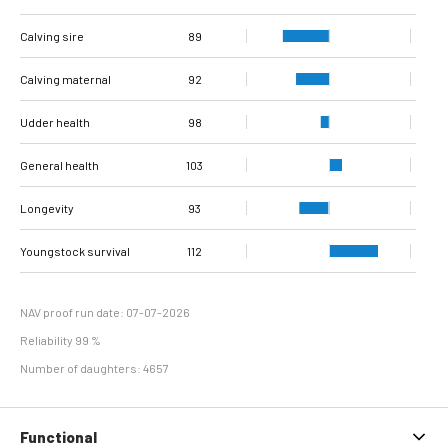
Interval from calving
Interval from first to
Interval from first to
Number of
Number of
Calving sire
to first insemination
last insemination
last insemination
inseminations
inseminations
102
96
89
75
94
79
(cows)
(heifers)
(cows)
(heifers)
(cows)
Calving maternal
92
Udder health
98
General health
103
Longevity
93
Youngstock survival
112
NAV proof run date: 07-07-2026
Reliability 99 %
Number of daughters: 4657
Functional