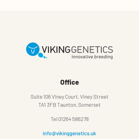
Office
Suite 106 Viney Court, Viney Street
TA1 3FB Taunton, Somerset
Tel
01264 586278
info@vikinggenetics.uk