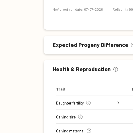
Maintenance efficiency
NAV proof run date: 07-07-2026
Reliability 9
Expected Progeny Difference
Health & Reproduction
Trait
Daughter fertility
Interval from calving to first
Interval from first to last
Interval from first to last
Number of inseminations (heifers)
Number of inseminations (cows)
Calving sire
insemination (cows)
insemination (heifers)
insemination (cows)
Calving maternal