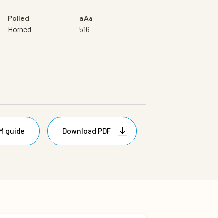
Polled
aAa
Horned
516
M guide
Download PDF