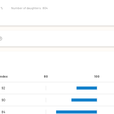
107
9 %
Number of daughters: 804
Index
80
100
92
109
110
98
86
94
90
84