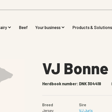
airy
Beef
Your business
Products & Solutions
VJ Bonne
Herdbook number: DNK 304418
Breed
Sire
Jersey
VJ Juris