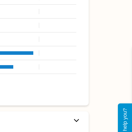
Can I help you?