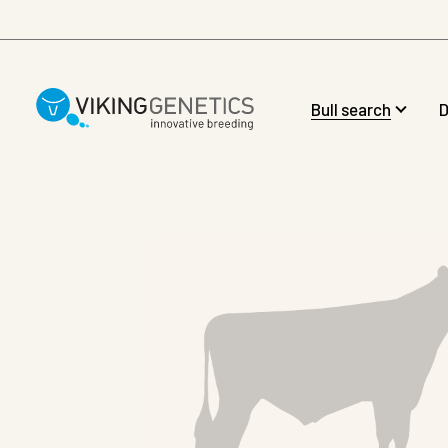
Skip to main content
Bull search
D