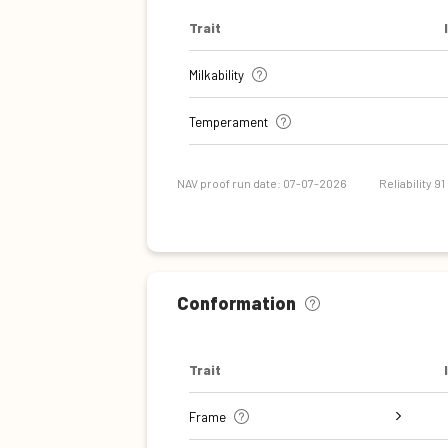
Trait
Milkability
Temperament
NAV proof run date: 07-07-2026
Reliability 91
Conformation
Trait
Frame