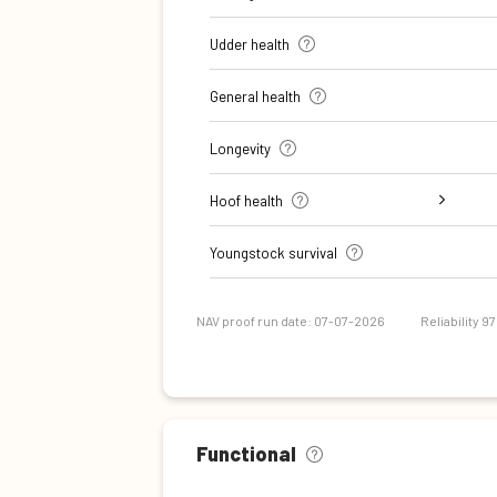
Udder health
General health
Longevity
Hoof health
Digital dermatitis + Interdigital
Verrucose dermatitis + Interdigital
Double sole + White line separation
Sole Ulcer
Sole Hemorrhage
Heel Horn Erosion
Cork screw claw
Youngstock survival
Dermatitis
Hyperplasia
NAV proof run date: 07-07-2026
Reliability 9
Functional