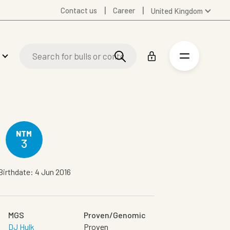
Contact us
Career
United Kingdom
Global
Australia
Denmark
Finland
Germany
Spanish
Swedish
United States
NTM
3
Birthdate: 4 Jun 2016
MGS
Proven/Genomic
DJ Hulk
Proven