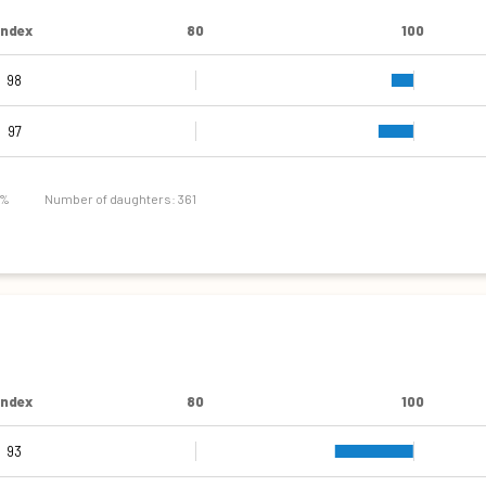
Index
80
100
98
97
 %
Number of daughters: 361
Index
80
100
93