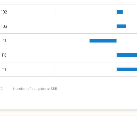
102
103
91
118
130
105
109
120
138
111
111
111
7 %
Number of daughters: 655