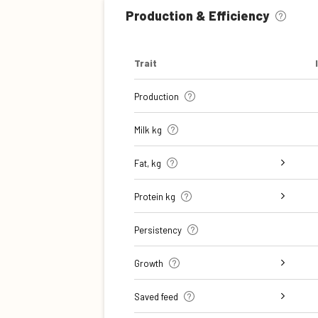
Production & Efficiency
Trait
Production
Milk kg
Fat, kg
Fat, %
Protein kg
Protein %
Persistency
Growth
Daily carcass gain
Carcass conformation score
Saved feed