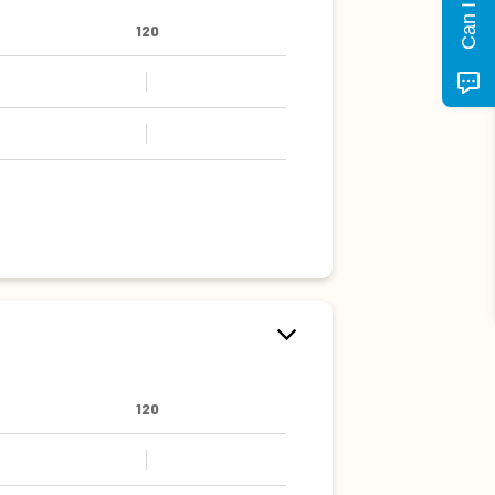
120
120