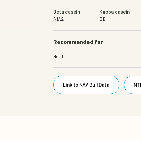
Beta casein
Kappa casein
A1A2
BB
Recommended for
Health
Link to NAV Bull Data
NT