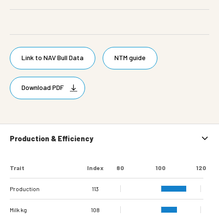
Link to NAV Bull Data
NTM guide
Download PDF
Production & Efficiency
Trait
Index
80
100
120
Production
113
Milk kg
108