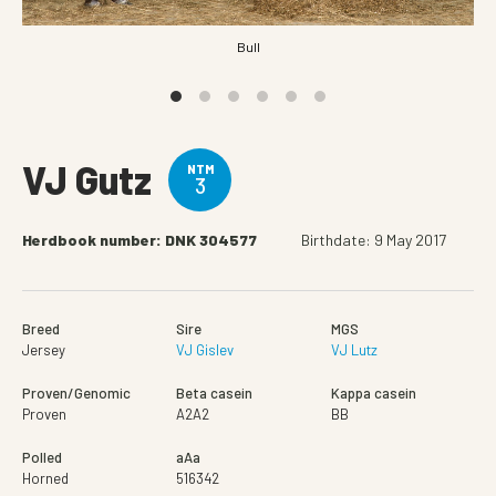
Bull
VJ Gutz
NTM
3
Herdbook number: DNK 304577
Birthdate: 9 May 2017
Breed
Sire
MGS
Jersey
VJ Gislev
VJ Lutz
Proven/Genomic
Beta casein
Kappa casein
Proven
A2A2
BB
Polled
aAa
Horned
516342