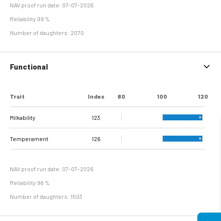
NAV proof run date: 07-07-2026
Reliability 99 %
Number of daughters: 2070
Functional
Trait
Index
80
100
120
Milkability
123
Temperament
126
NAV proof run date: 07-07-2026
Reliability 96 %
Number of daughters: 1503