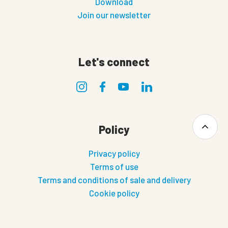
Download
Join our newsletter
Let's connect
Policy
Privacy policy
Terms of use
Terms and conditions of sale and delivery
Cookie policy