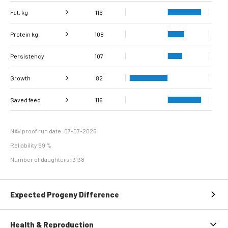
Fat, kg
116
Protein kg
Fat, %
102
108
Persistency
Protein %
107
96
Growth
82
Carcass
Saved feed
Daily carcass gain
116
86
84
conformation score
Maintenance
112
efficiency
NAV proof run date: 07-07-2026
Reliability 99 %
Number of daughters: 3138
Expected Progeny Difference
Health & Reproduction