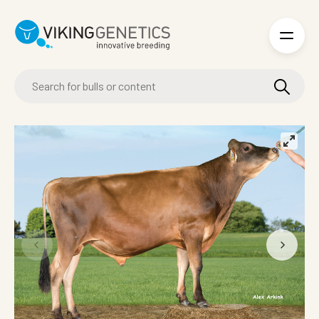
Skip to main content