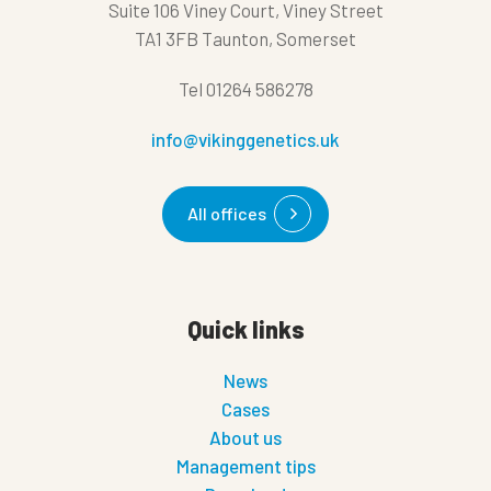
Suite 106 Viney Court, Viney Street
TA1 3FB Taunton, Somerset
Tel
01264 586278
info@vikinggenetics.uk
All offices
Quick links
News
Cases
About us
Management tips