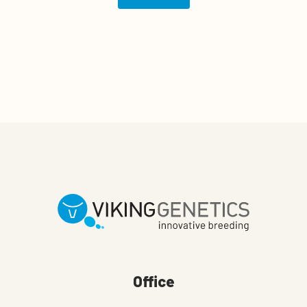
Office