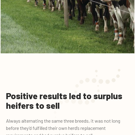
Positive results led to surplus
heifers to sell
Always alternating the same three breeds, it was not long
before they’d fulfilled their own herd’s replacement