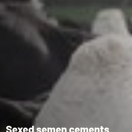
Sexed semen cements