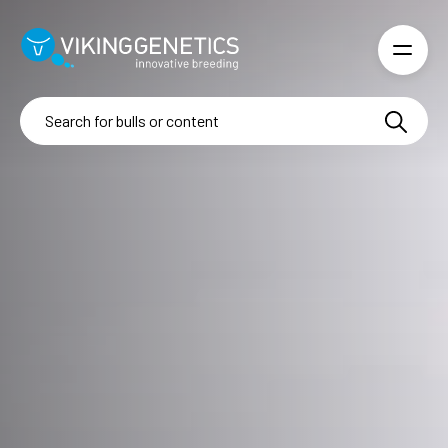
Skip to main content