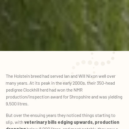
The Holstein breed had served Ian and Will Nixon well over
many years. At its peak in the early 2000s, their 350-head
pedigree Clockhill herd had won the NMR
production/inspection award for Shropshire and was yielding
9,500 litres.
But over the ensuing years they noticed things starting to
slip, with
veterinary bills edging upwards, production
dropping
below 8,000 litres, and most notably, they saw a