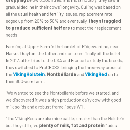
gradual decline in their cows’ longevity. Culling was based on
all the usual health and fertility issues, replacement rate
edged up from 20% to 30% and eventually,
they struggled
to produce sufficient heifers
to meet their replacement
needs.
Farming at Upper Farm in the hamlet of Ridgewardine, near
Market Drayton, the father and son team finally bit the bullet.
In 2017, after trips to the USA and France to study the breeds,
they switched to ProCROSS, bringing the three-way cross of
the
VikingHolstein
,
Montbéliarde
and
VikingRed
on to
their 600-acre farm.
“We wanted to see the Montbéliarde before we started, and
we discovered it was a high production dairy cow with good
milk solids and a robust frame,” says Will.
“The VikingReds are also nice cattle; smaller than the Holstein
but they still give
plenty of milk, fat and protein
,” adds