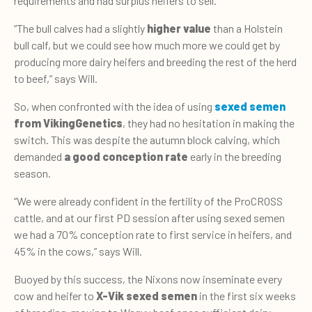
requirements and had surplus heifers to sell.
“The bull calves had a slightly
higher value
than a Holstein
bull calf, but we could see how much more we could get by
producing more dairy heifers and breeding the rest of the herd
to beef,” says Will.
So, when confronted with the idea of using
sexed semen
from VikingGenetics
, they had no hesitation in making the
switch. This was despite the autumn block calving, which
demanded
a good conception rate
early in the breeding
season.
“We were already confident in the fertility of the ProCROSS
cattle, and at our first PD session after using sexed semen
we had a 70% conception rate to first service in heifers, and
45% in the cows,” says Will.
Buoyed by this success, the Nixons now inseminate every
cow and heifer to
X-Vik sexed semen
in the first six weeks