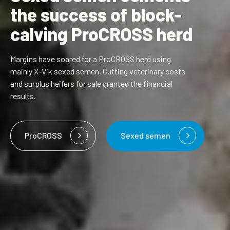
the success of block-
calving ProCROSS herd
Margins have soared for a ProCROSS herd using
mainly
X-Vik sexed semen
. Cutting veterinary costs
and surplus heifers for sale granted the financial
results.
ProCROSS
Sexed semen