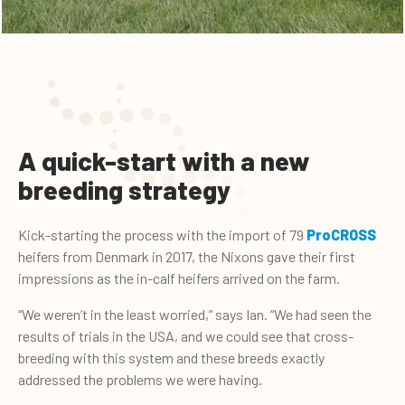
A quick-start with a new
breeding strategy
Kick-starting the process with the import of 79
ProCROSS
heifers from Denmark in 2017, the Nixons gave their first
impressions as the in-calf heifers arrived on the farm.
“We weren’t in the least worried,” says Ian. “We had seen the
results of trials in the USA, and we could see that cross-
breeding with this system and these breeds exactly
addressed the problems we were having.