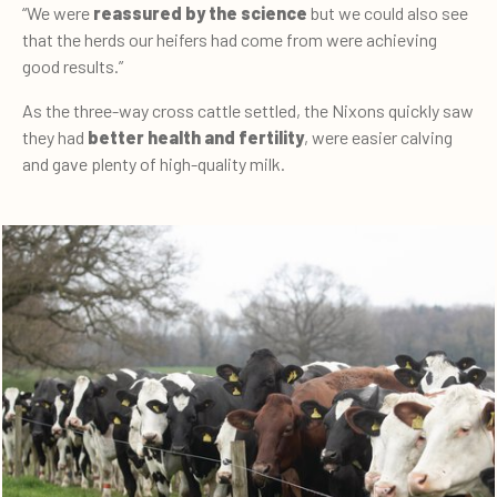
“We were
reassured by the science
but we could also see
that the herds our heifers had come from were achieving
good results.”
As the three-way cross cattle settled, the Nixons quickly saw
they had
better health and fertility
, were easier calving
and gave plenty of high-quality milk.