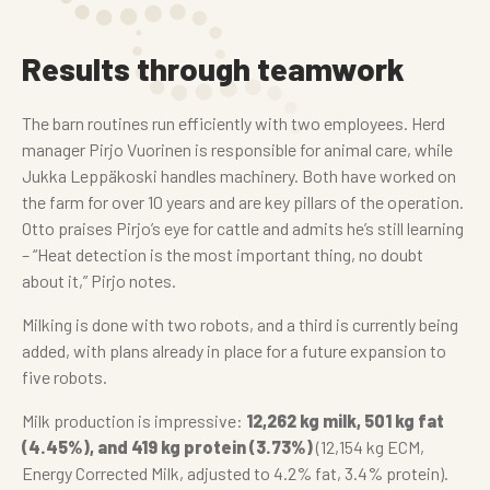
Results through teamwork
The barn routines run efficiently with two employees. Herd
manager Pirjo Vuorinen is responsible for animal care, while
Jukka Leppäkoski handles machinery. Both have worked on
the farm for over 10 years and are key pillars of the operation.
Otto praises Pirjo’s eye for cattle and admits he’s still learning
– “Heat detection is the most important thing, no doubt
about it,” Pirjo notes.
Milking is done with two robots, and a third is currently being
added, with plans already in place for a future expansion to
five robots.
Milk production is impressive:
12,262 kg milk, 501 kg fat
(4.45%), and 419 kg protein (3.73%)
(12,154 kg ECM,
Energy Corrected Milk, adjusted to 4.2% fat, 3.4% protein).