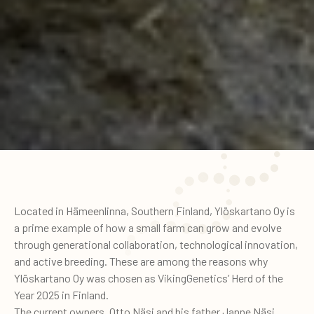
Located in Hämeenlinna, Southern Finland, Ylöskartano Oy is
a prime example of how a small farm can grow and evolve
through generational collaboration, technological innovation,
and active breeding. These are among the reasons why
Ylöskartano Oy was chosen as VikingGenetics’ Herd of the
Year 2025 in Finland.
The current owners, Otto Näsi and his father Janne Näsi,