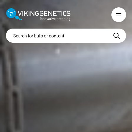
Skip to main content