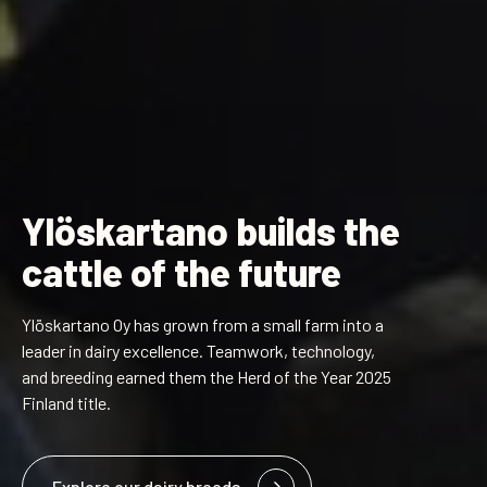
Ylöskartano builds the
cattle of the future
Ylöskartano Oy has grown from a small farm into a
leader in dairy excellence. Teamwork, technology,
and breeding earned them the Herd of the Year 2025
Finland title.
Explore our dairy breeds