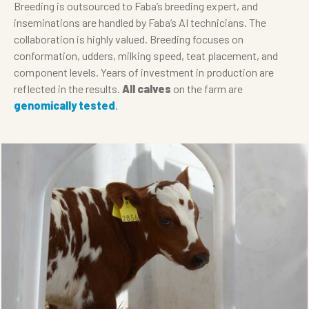
Breeding is outsourced to Faba’s breeding expert, and
inseminations are handled by Faba’s AI technicians. The
collaboration is highly valued. Breeding focuses on
conformation, udders, milking speed, teat placement, and
component levels. Years of investment in production are
reflected in the results.
All calves
on the farm are
genomically tested
.