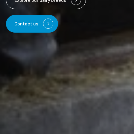
Contact us