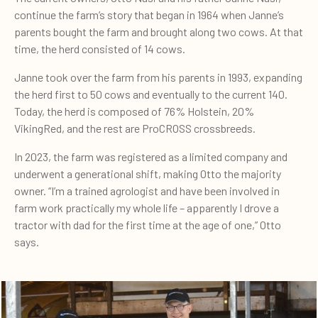
continue the farm’s story that began in 1964 when Janne’s
parents bought the farm and brought along two cows. At that
time, the herd consisted of 14 cows.
Janne took over the farm from his parents in 1993, expanding
the herd first to 50 cows and eventually to the current 140.
Today, the herd is composed of 76% Holstein, 20%
VikingRed, and the rest are ProCROSS crossbreeds.
In 2023, the farm was registered as a limited company and
underwent a generational shift, making Otto the majority
owner. “I’m a trained agrologist and have been involved in
farm work practically my whole life – apparently I drove a
tractor with dad for the first time at the age of one,” Otto
says.