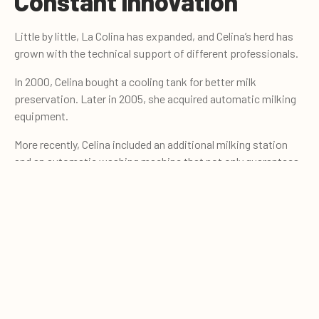
Constant innovation
Little by little, La Colina has expanded, and Celina’s herd has
grown with the technical support of different professionals.
In 2000, Celina bought a cooling tank for better milk
preservation. Later in 2005, she acquired automatic milking
equipment.
More recently, Celina included an additional milking station
and an automatic washing machine that not only guarantees
the cleaning of the equipment, but also reduces the time it
0
takes to milk; an important asset that gives barn workers a
Quote cart
better quality of life.
A vital achievement
La Colina farm is also proud of the improvement in
profitability. They have got a better income from production