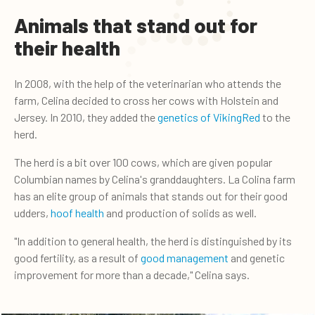
Animals that stand out for
their health
In 2008, with the help of the veterinarian who attends the
farm, Celina decided to cross her cows with Holstein and
Jersey. In 2010, they added the
genetics of VikingRed
to the
herd.
The herd is a bit over 100 cows, which are given popular
Columbian names by Celina's granddaughters. La Colina farm
has an elite group of animals that stands out for their good
udders,
hoof health
and production of solids as well.
"In addition to general health, the herd is distinguished by its
good fertility, as a result of
good management
and genetic
improvement for more than a decade," Celina says.