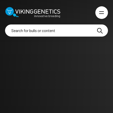
Skip to main content