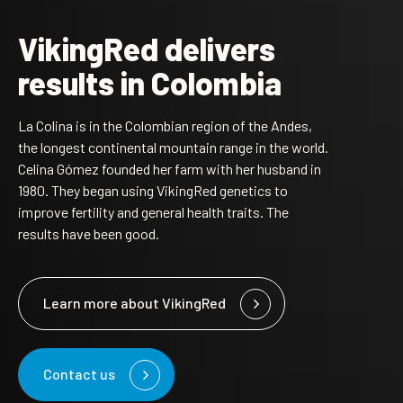
VikingRed delivers
results in Colombia
La Colina is in the Colombian region of the Andes,
the longest continental mountain range in the world.
Celina Gómez founded her farm with her husband in
1980. They began using VikingRed genetics to
improve fertility and general health traits. The
results have been good.
Learn more about VikingRed
Contact us