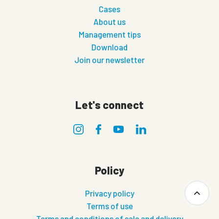
Cases
About us
Management tips
Download
Join our newsletter
Let's connect
Policy
Privacy policy
Terms of use
Terms and conditions of sale and delivery