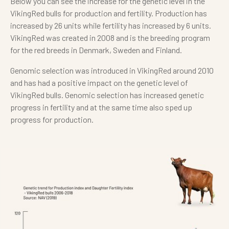
Below you can see the increase for the genetic level in the
VikingRed bulls for production and fertility. Production has
increased by 26 units while fertility has increased by 6 units.
VikingRed was created in 2008 and is the breeding program
for the red breeds in Denmark, Sweden and Finland.
Genomic selection was introduced in VikingRed around 2010
and has had a positive impact on the genetic level of
VikingRed bulls. Genomic selection has increased genetic
progress in fertility and at the same time also sped up
progress for production.