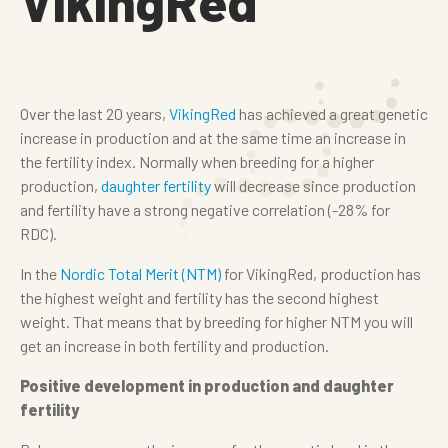
VikingRed
Over the last 20 years,
VikingRed
has achieved a great genetic
increase in production and at the same time an increase in
the fertility index. Normally when breeding for a higher
production,
daughter fertility
will decrease since production
and fertility have a strong negative correlation (-28% for
RDC).
In the
Nordic Total Merit (NTM)
for VikingRed, production has
the highest weight and fertility has the second highest
weight. That means that by breeding for higher NTM you will
get an increase in both fertility and production.
Positive development in production and daughter
fertility