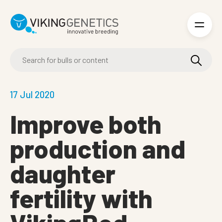
Skip to main content
17 Jul 2020
Improve both
production and
daughter
fertility with