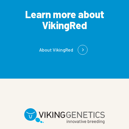
Learn more about
VikingRed
About VikingRed