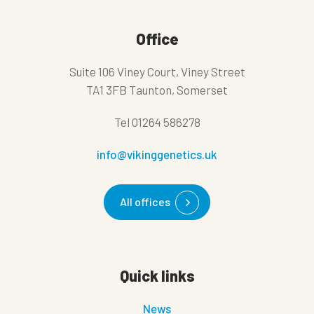
Office
Suite 106 Viney Court, Viney Street
TA1 3FB Taunton, Somerset
Tel
01264 586278
info@vikinggenetics.uk
All offices
Quick links
News