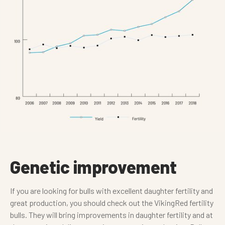
Genetic improvement
If you are looking for bulls with excellent daughter fertility and
great production, you should check out the VikingRed fertility
bulls. They will bring improvements in daughter fertility and at