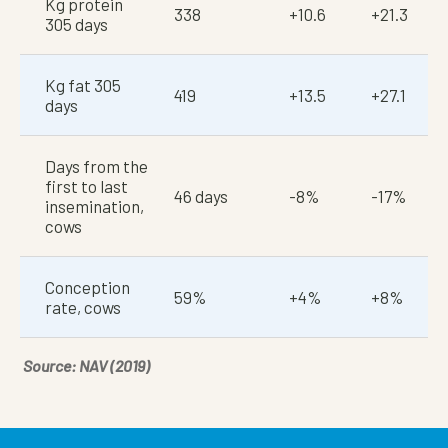
Kg protein
338
+10.6
+21.3
305 days
Kg fat 305
419
+13.5
+27.1
days
Days from the
first to last
46 days
-8%
-17%
insemination,
cows
Conception
59%
+4%
+8%
rate, cows
Source: NAV (2019)