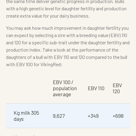
the same time deliver genetic progress in production. Bulls
with a high genetic level for daughter fertility and production
create extra value for your dairy business.
You may ask how much improvement in daughter fertility you
can expect by selecting a sire with a breeding value (EBV) 110
and 120 for a specific sub-trait under the daughter fertility and
production index. Take a look at the performance of the
daughters of a bull with EBV 110 and 120 compared to the bull
with EBV 100 for VikingRed:
EBV 100 /
EBV
population
EBV 110
120
average
Kg milk 305
9,627
+349
+698
days