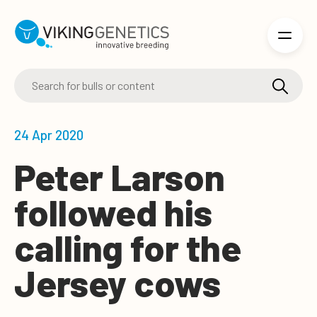
Skip to main content
24 Apr 2020
Peter Larson
followed his
calling for the
Jersey cows