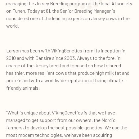
managing the Jersey Breeding program at the local AI society
on Funen. Today at 61, the Senior Breeding Manager is
considered one of the leading experts on Jersey cows in the
world.
Larson has been with VikingGenetics from its inception in
2010 and with Dansire since 2003. Always to the fore, in
charge of the Jersey breed and focused on how to breed
healthier, more resilient cows that produce high milk fat and
protein and with a worldwide reputation of being climate-
friendly animals.
“What is unique about VikingGenetics is that we have
managed to get support from our owners, the Nordic
farmers, to develop the best possible genetics. We use the
most modern technologies, we have been acquiring