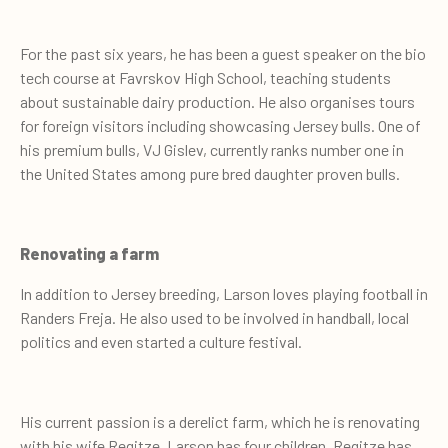
For the past six years, he has been a guest speaker on the bio
tech course at Favrskov High School, teaching students
about sustainable dairy production. He also organises tours
for foreign visitors including showcasing Jersey bulls. One of
his premium bulls, VJ Gislev, currently ranks number one in
the United States among pure bred daughter proven bulls.
Renovating a farm
In addition to Jersey breeding, Larson loves playing football in
Randers Freja. He also used to be involved in handball, local
politics and even started a culture festival.
His current passion is a derelict farm, which he is renovating
with his wife Regitze. Larson has four children, Regitze has