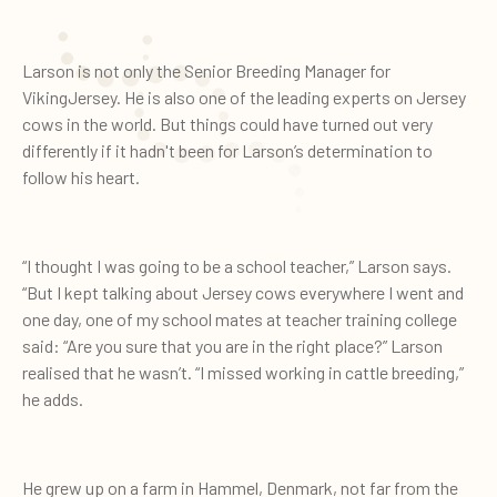
Larson is not only the Senior Breeding Manager for
VikingJersey. He is also one of the leading experts on Jersey
cows in the world. But things could have turned out very
differently if it hadn't been for Larson’s determination to
follow his heart.
“I thought I was going to be a school teacher,” Larson says.
“But I kept talking about Jersey cows everywhere I went and
one day, one of my school mates at teacher training college
said: “Are you sure that you are in the right place?” Larson
realised that he wasn’t. “I missed working in cattle breeding,”
he adds.
He grew up on a farm in Hammel, Denmark, not far from the