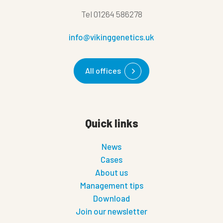
Tel
01264 586278
info@vikinggenetics.uk
All offices
Quick links
News
Cases
About us
Management tips
Download
Join our newsletter