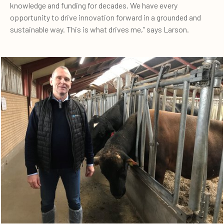
knowledge and funding for decades. We have every
opportunity to drive innovation forward in a grounded and
sustainable way. This is what drives me,” says Larson.