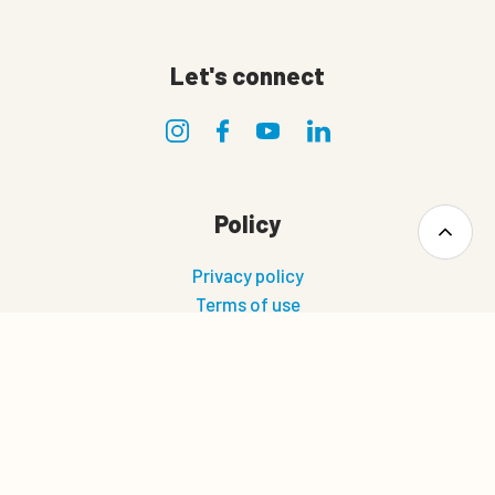
Let's connect
Policy
Privacy policy
Terms of use
Terms and conditions of sale and delivery
Cookie policy
0
Quote cart