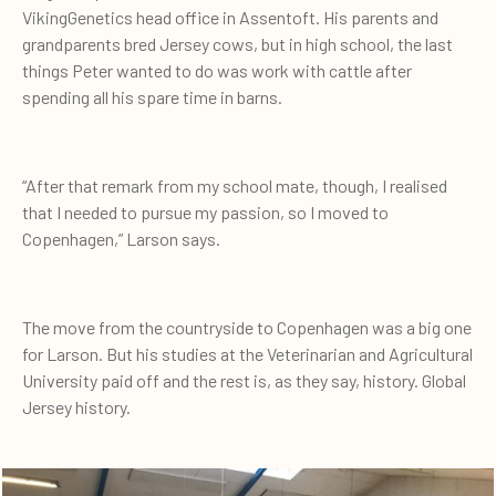
VikingGenetics head office in Assentoft. His parents and
grandparents bred Jersey cows, but in high school, the last
things Peter wanted to do was work with cattle after
spending all his spare time in barns.
“After that remark from my school mate, though, I realised
that I needed to pursue my passion, so I moved to
Copenhagen,” Larson says.
The move from the countryside to Copenhagen was a big one
for Larson. But his studies at the Veterinarian and Agricultural
University paid off and the rest is, as they say, history. Global
Jersey history.