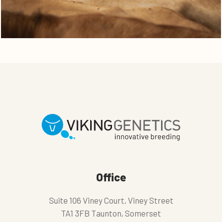
Office
Suite 106 Viney Court, Viney Street
TA1 3FB Taunton, Somerset