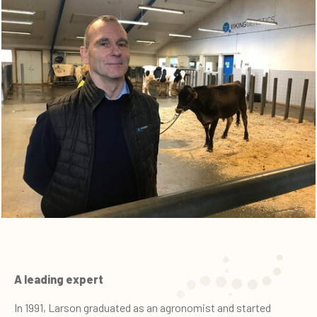
A leading expert
In 1991, Larson graduated as an agronomist and started