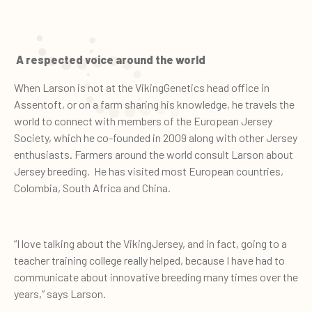
A respected voice around the world
When Larson is not at the VikingGenetics head office in
Assentoft, or on a farm sharing his knowledge, he travels the
world to connect with members of the European Jersey
Society, which he co-founded in 2009 along with other Jersey
enthusiasts. Farmers around the world consult Larson about
Jersey breeding. He has visited most European countries,
Colombia, South Africa and China.
“I love talking about the VikingJersey, and in fact, going to a
teacher training college really helped, because I have had to
communicate about innovative breeding many times over the
years,” says Larson.