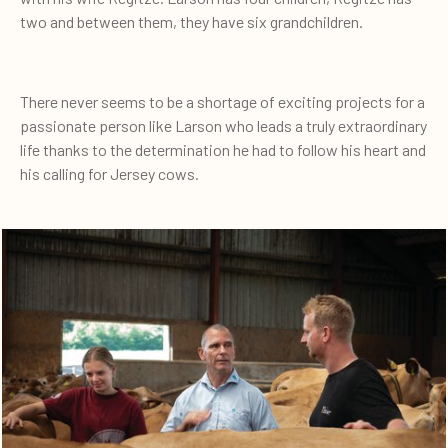
two and between them, they have six grandchildren.
There never seems to be a shortage of exciting projects for a
passionate person like Larson who leads a truly extraordinary
life thanks to the determination he had to follow his heart and
his calling for Jersey cows.