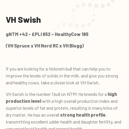
VH Swish
gNTM +42 - £PLI 652 – HealthyCow 185
(VH Spruce x VH Nerd RC x VH Blogg)
If you are looking for a Holstein bull that can help you to
improve the levels of solids in the milk, and give you strong
and healthy cows, take a closer look at VH Swish.
VH Swish is the number 1 bull on NTM! He breeds for a
high
production level
with a high overall production index and
superior levels of fat and protein, resulting in many kilos of
dry matter. He has an overall
strong health profile
,
transmitting excellent udder health and daughter fertility, and
very good hoof health and general health.