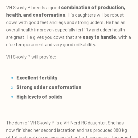
VH Skovly P breeds a good
combination of production,
health, and conformation
. His daughters will be robust
cows with good feet and legs and strong udders. He has an
overall health improver, especially fertility and udder health
are great. He gives you cows that are
easy to handle
, with a
nice temperament and very good milkability.
VH Skovly P will provide:
Excellent fertility
Strong udder conformation
High levels of solids
The dam of VH Skovly P is a VH Nerd RC daughter. She has
now finished her second lactation and has produced 880 kg
of fat and protein on average in her first two years. The grand