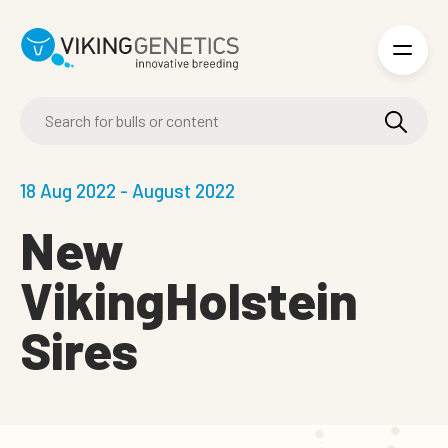
Skip to main content
18 Aug 2022 - August 2022
New
VikingHolstein
Sires