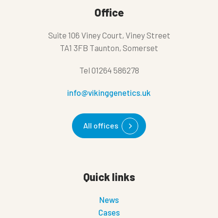
Office
Suite 106 Viney Court, Viney Street
TA1 3FB Taunton, Somerset
Tel
01264 586278
info@vikinggenetics.uk
All offices
Quick links
News
Cases