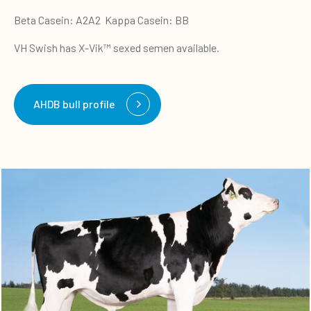
Beta Casein: A2A2 Kappa Casein: BB
VH Swish has X-Vik™ sexed semen available.
AHDB bull profile