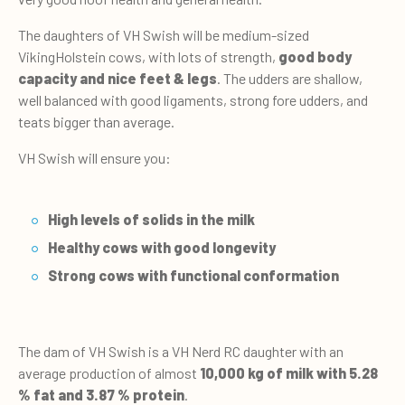
The daughters of VH Swish will be medium-sized
VikingHolstein cows, with lots of strength,
good body
capacity and nice feet & legs
. The udders are shallow,
well balanced with good ligaments, strong fore udders, and
teats bigger than average.
VH Swish will ensure you:
High levels of solids in the milk
Healthy cows with good longevity
Strong cows with functional conformation
The dam of VH Swish is a VH Nerd RC daughter with an
average production of almost
10,000 kg of milk with 5.28
% fat and 3.87 % protein
.