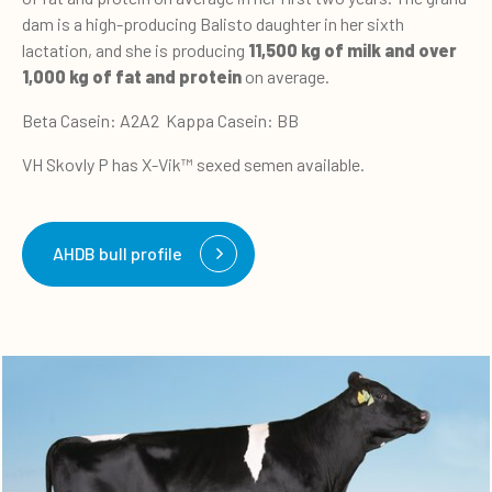
dam is a high-producing Balisto daughter in her sixth
lactation, and she is producing
11,500 kg of milk and over
1,000 kg of fat and protein
on average.
Beta Casein: A2A2 Kappa Casein: BB
VH Skovly P has X-Vik™ sexed semen available.
AHDB bull profile