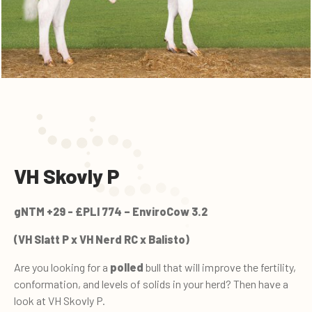
VH Skovly P
gNTM +29 - £PLI 774 – EnviroCow 3.2
(VH Slatt P x VH Nerd RC x Balisto)
Are you looking for a
polled
bull that will improve the fertility,
conformation, and levels of solids in your herd? Then have a
look at VH Skovly P.