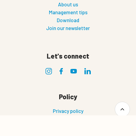
About us
Management tips
Download
Join our newsletter
Let's connect
Policy
Privacy policy
Terms of use
Terms and conditions of sale and delivery
0
Cookie policy
Quote cart