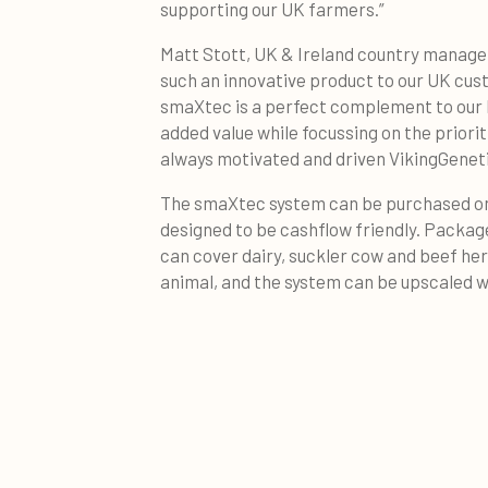
supporting our UK farmers.”
Matt Stott, UK & Ireland country manager
such an innovative product to our UK cust
smaXtec is a perfect complement to our b
added value while focussing on the priorit
always motivated and driven VikingGenet
The smaXtec system can be purchased on 
designed to be cashflow friendly. Package
can cover dairy, suckler cow and beef her
animal, and the system can be upscaled wi