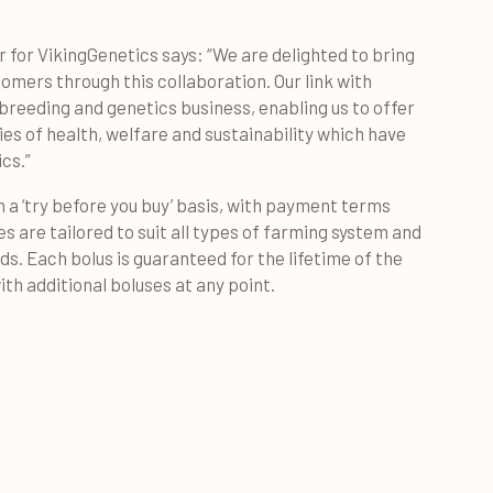
 for VikingGenetics says: “We are delighted to bring
omers through this collaboration. Our link with
reeding and genetics business, enabling us to offer
ies of health, welfare and sustainability which have
ics.”
a ‘try before you buy’ basis, with payment terms
s are tailored to suit all types of farming system and
ds. Each bolus is guaranteed for the lifetime of the
th additional boluses at any point.