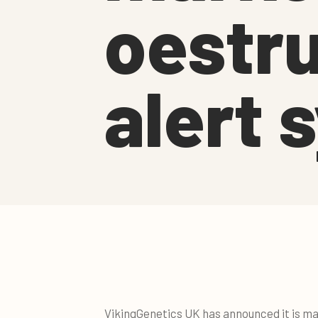
oestru
alert 
VikingGenetics UK has announced it is ma