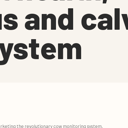
s and cal
system
rketing the revolutionary cow monitoring system,