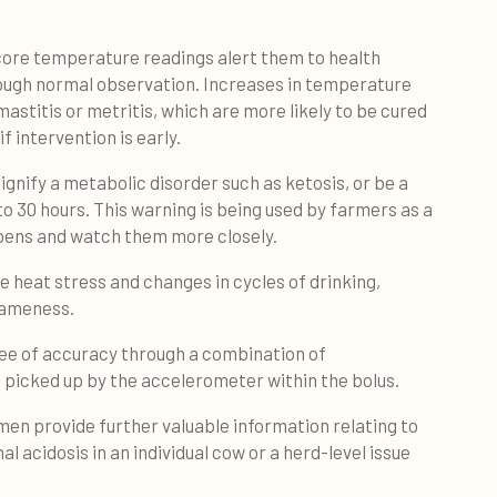
 core temperature readings alert them to health
rough normal observation. Increases in temperature
astitis or metritis, which are more likely to be cured
f intervention is early.
ignify a metabolic disorder such as ketosis, or be a
 to 30 hours. This warning is being used by farmers as a
 pens and watch them more closely.
e heat stress and changes in cycles of drinking,
 lameness.
gree of accuracy through a combination of
s picked up by the accelerometer within the bolus.
n provide further valuable information relating to
al acidosis in an individual cow or a herd-level issue