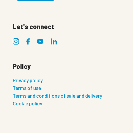
Let's connect
Policy
Privacy policy
Terms of use
Terms and conditions of sale and delivery
Cookie policy