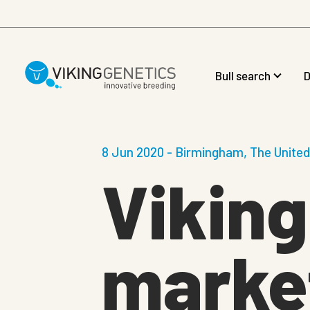
Skip to main content
Bull search
D
8 Jun 2020 - Birmingham, The Unite
Viking
market