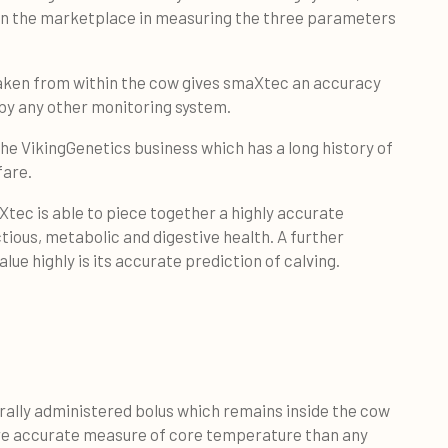
 in the marketplace in measuring the three parameters
aken from within the cow gives smaXtec an accuracy
by any other monitoring system.
 the VikingGenetics business which has a long history of
fare.
ec is able to piece together a highly accurate
ectious, metabolic and digestive health. A further
ue highly is its accurate prediction of calving.
rally administered bolus which remains inside the cow
more accurate measure of core temperature than any