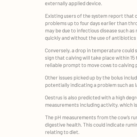
externally applied device.
Existing users of the system report that
problems up to four days earlier than th
may be due to infectious disease such as m
quickly and without the use of antibiotics i
Conversely, a drop in temperature could s
sign that calving will take place within 15
reliable prompt to move cows to calving
Other issues picked up by the bolus includ
potentially indicating a problem such as
Oestrus is also predicted with a high de
measurements including activity, which i
The pH measurements from the cow’s rume
digestive health. This could indicate rumin
relating to diet.