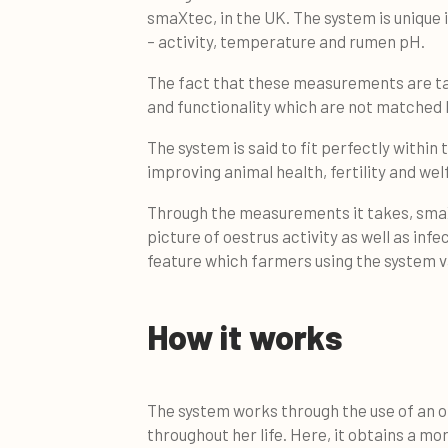
smaXtec, in the UK. The system is unique
– activity, temperature and rumen pH.
The fact that these measurements are t
and functionality which are not matched 
The system is said to fit perfectly within
improving animal health, fertility and wel
Through the measurements it takes, smaXt
picture of oestrus activity as well as inf
feature which farmers using the system val
How it works
The system works through the use of an o
throughout her life. Here, it obtains a 