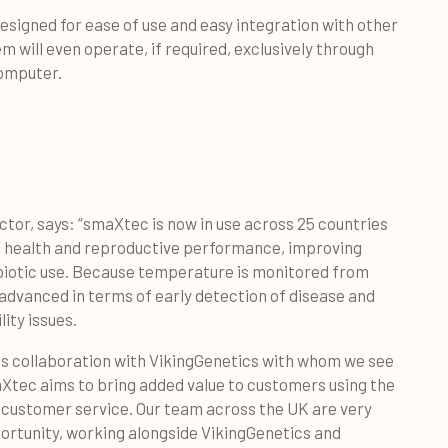
esigned for ease of use and easy integration with other
will even operate, if required, exclusively through
computer.
tor, says: “smaXtec is now in use across 25 countries
ng health and reproductive performance, improving
ibiotic use. Because temperature is monitored from
y advanced in terms of early detection of disease and
lity issues.
his collaboration with VikingGenetics with whom we see
Xtec aims to bring added value to customers using the
 customer service. Our team across the UK are very
portunity, working alongside VikingGenetics and