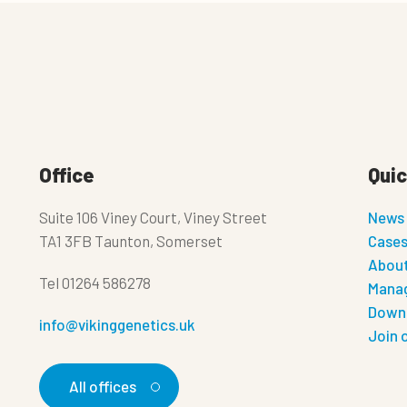
Office
Quic
Suite 106 Viney Court, Viney Street
News
TA1 3FB Taunton, Somerset
Case
About
Tel
01264 586278
Manag
Down
info@vikinggenetics.uk
Join 
All offices