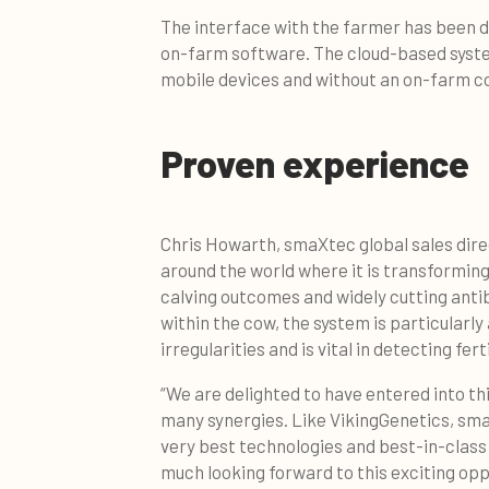
The interface with the farmer has been d
on-farm software. The cloud-based system 
mobile devices and without an on-farm 
Proven experience
Chris Howarth, smaXtec global sales direc
around the world where it is transformi
calving outcomes and widely cutting ant
within the cow, the system is particularl
irregularities and is vital in detecting ferti
“We are delighted to have entered into t
many synergies. Like VikingGenetics, sma
very best technologies and best-in-class
much looking forward to this exciting op