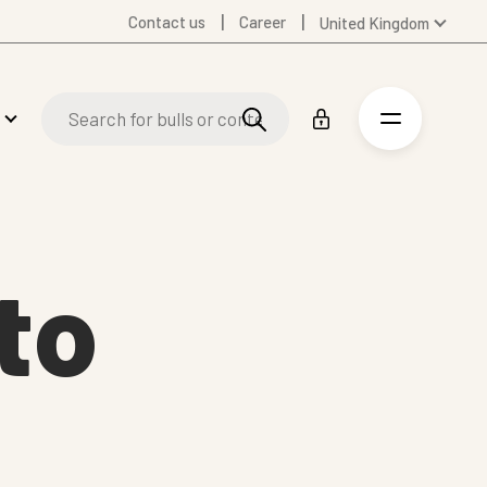
Contact us
Career
United Kingdom
Global
Australia
Denmark
Finland
Germany
Spanish
Swedish
to
United States