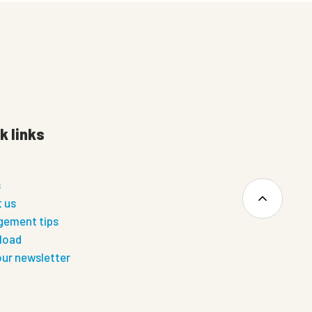
k links
s
 us
ement tips
load
our newsletter