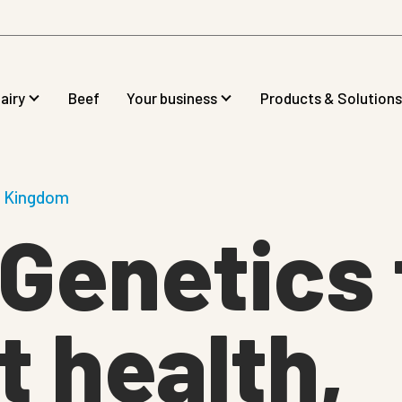
airy
Beef
Your business
Products & Solutions
d Kingdom
Genetics 
 health,