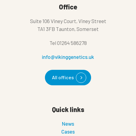
Office
Suite 106 Viney Court, Viney Street
TA1 3FB Taunton, Somerset
Tel
01264 586278
info@vikinggenetics.uk
All offices
Quick links
News
Cases