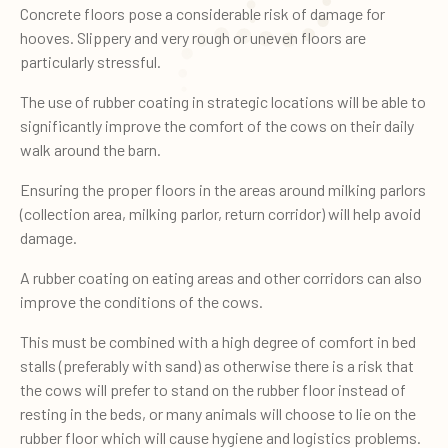
Concrete floors pose a considerable risk of damage for
hooves. Slippery and very rough or uneven floors are
particularly stressful.
The use of rubber coating in strategic locations will be able to
significantly improve the comfort of the cows on their daily
walk around the barn.
Ensuring the proper floors in the areas around milking parlors
(collection area, milking parlor, return corridor) will help avoid
damage.
A rubber coating on eating areas and other corridors can also
improve the conditions of the cows.
This must be combined with a high degree of comfort in bed
stalls (preferably with sand) as otherwise there is a risk that
the cows will prefer to stand on the rubber floor instead of
resting in the beds, or many animals will choose to lie on the
rubber floor which will cause hygiene and logistics problems.