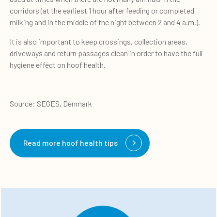
corridors (at the earliest 1 hour after feeding or completed
milking and in the middle of the night between 2 and 4 a.m.).
It is also important to keep crossings, collection areas,
driveways and return passages clean in order to have the full
hygiene effect on hoof health.
Source: SEGES, Denmark
Read more hoof health tips