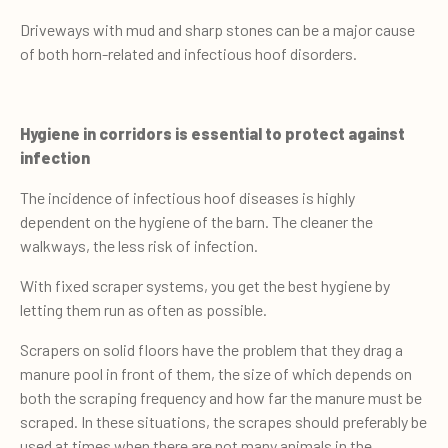
Driveways with mud and sharp stones can be a major cause
of both horn-related and infectious hoof disorders.
Hygiene in corridors is essential to protect against
infection
The incidence of infectious hoof diseases is highly
dependent on the hygiene of the barn. The cleaner the
walkways, the less risk of infection.
With fixed scraper systems, you get the best hygiene by
letting them run as often as possible.
Scrapers on solid floors have the problem that they drag a
manure pool in front of them, the size of which depends on
both the scraping frequency and how far the manure must be
scraped. In these situations, the scrapes should preferably be
used at times when there are not many animals in the