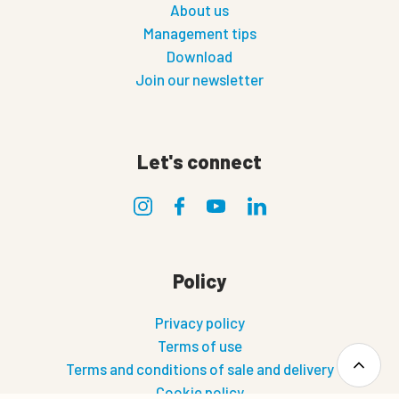
About us
Management tips
Download
Join our newsletter
Let's connect
Policy
Privacy policy
Terms of use
Terms and conditions of sale and delivery
Cookie policy