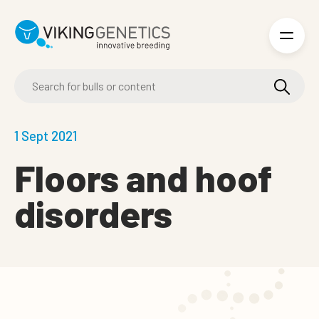
Skip to main content
1 Sept 2021
Floors and hoof
disorders