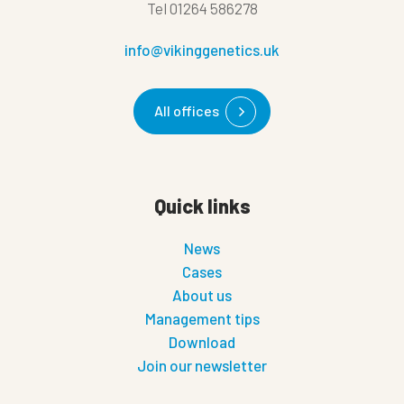
Tel
01264 586278
info@vikinggenetics.uk
All offices
Quick links
News
Cases
About us
Management tips
Download
Join our newsletter