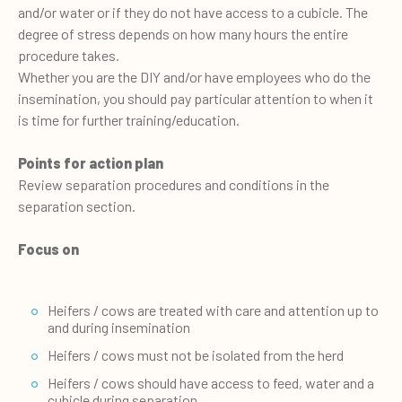
and/or water or if they do not have access to a cubicle. The
degree of stress depends on how many hours the entire
procedure takes.
Whether you are the DIY and/or have employees who do the
insemination, you should pay particular attention to when it
is time for further training/education.
Points for action plan
Review separation procedures and conditions in the
separation section.
Focus on
Heifers / cows are treated with care and attention up to
and during insemination
Heifers / cows must not be isolated from the herd
Heifers / cows should have access to feed, water and a
cubicle during separation