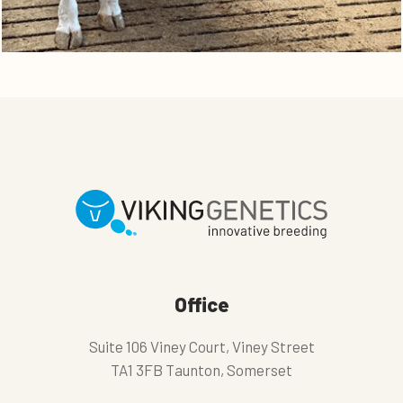
Office
Suite 106 Viney Court, Viney Street
TA1 3FB Taunton, Somerset