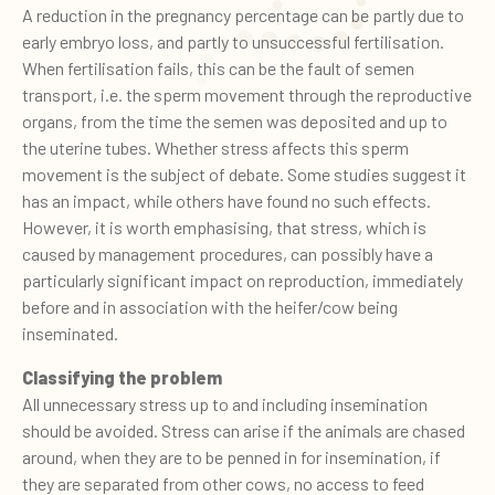
A reduction in the pregnancy percentage can be partly due to
early embryo loss, and partly to unsuccessful fertilisation.
When fertilisation fails, this can be the fault of semen
transport, i.e. the sperm movement through the reproductive
organs, from the time the semen was deposited and up to
the uterine tubes. Whether stress affects this sperm
movement is the subject of debate. Some studies suggest it
has an impact, while others have found no such effects.
However, it is worth emphasising, that stress, which is
caused by management procedures, can possibly have a
particularly significant impact on reproduction, immediately
before and in association with the heifer/cow being
inseminated.
Classifying the problem
All unnecessary stress up to and including insemination
should be avoided. Stress can arise if the animals are chased
around, when they are to be penned in for insemination, if
they are separated from other cows, no access to feed