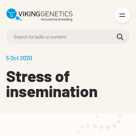
Skip to main content
5 Oct 2020
Stress of
insemination