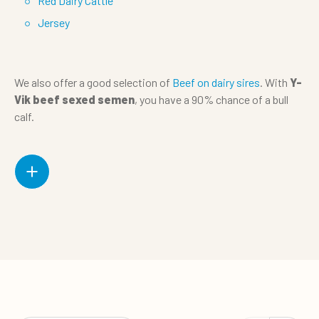
Red Dairy Cattle
Jersey
We also offer a good selection of
Beef on dairy sires
. With
Y-
Vik beef sexed semen
, you have a 90% chance of a bull
calf.