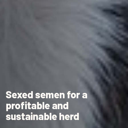
Sexed semen for a
profitable and
sustainable herd