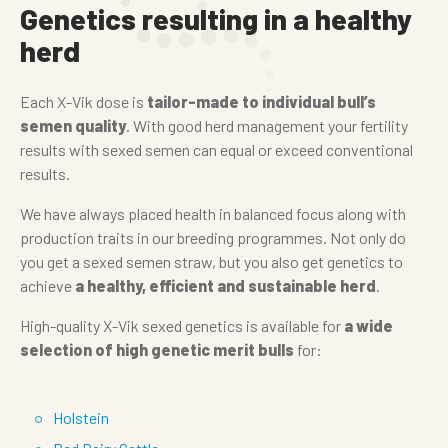
Genetics resulting in a healthy
herd
Each X-Vik dose is
tailor-made to individual bull’s
semen quality
. With good herd management your fertility
results with sexed semen can equal or exceed conventional
results.
We have always placed health in balanced focus along with
production traits in our breeding programmes. Not only do
you get a sexed semen straw, but you also get genetics to
achieve
a healthy, efficient and sustainable herd
.
High-quality X-Vik sexed genetics is available for
a wide
selection of high genetic merit bulls
for:
Holstein