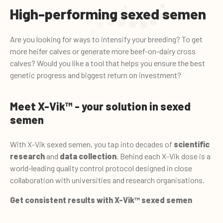
High-performing sexed semen
Are you looking for ways to intensify your breeding? To get
more heifer calves or generate more beef-on-dairy cross
calves? Would you like a tool that helps you ensure the best
genetic progress and biggest return on investment?
Meet X-Vik™ - your solution in sexed
semen
With X-Vik sexed semen, you tap into decades of
scientific
research
and
data collection
. Behind each X-Vik dose is a
world-leading quality control protocol designed in close
collaboration with universities and research organisations.
Get consistent results with X-Vik™ sexed semen