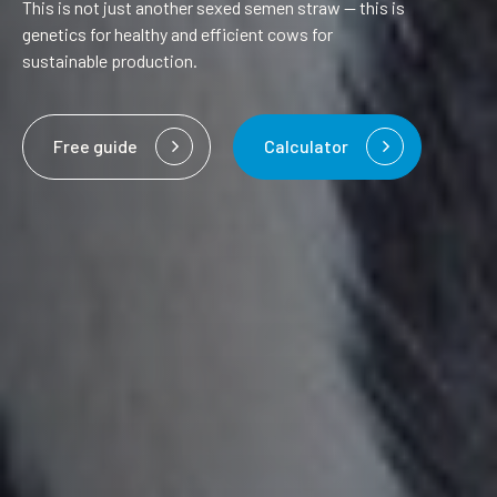
This is not just another sexed semen straw — this is
genetics for healthy and efficient cows for
sustainable production.
Free guide
Calculator