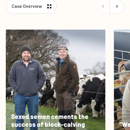
Case Overview
Sexed semen cements the
success of block-calving
“We