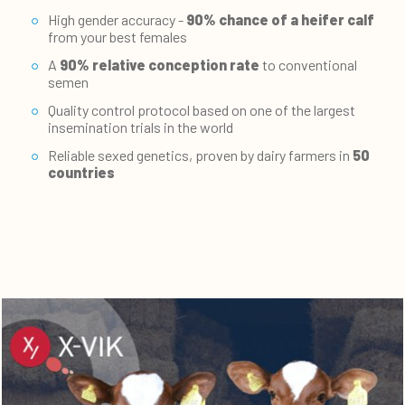
High gender accuracy -
90% chance of a heifer calf
from your best females
A
90% relative conception rate
to conventional
semen
Quality control protocol based on one of the largest
insemination trials in the world
Reliable sexed genetics, proven by dairy farmers in
50
countries