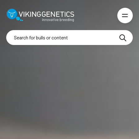
Skip to main content