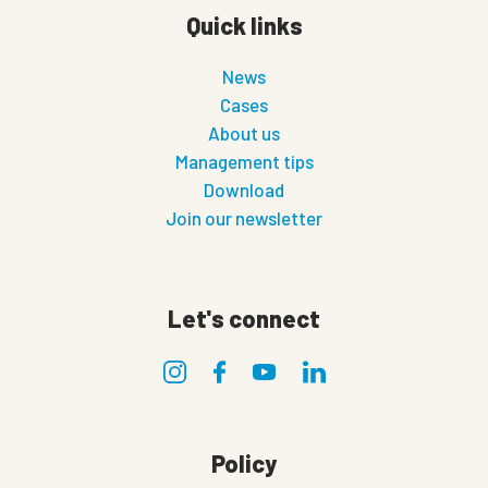
Quick links
News
Cases
About us
Management tips
Download
Join our newsletter
Let's connect
Policy