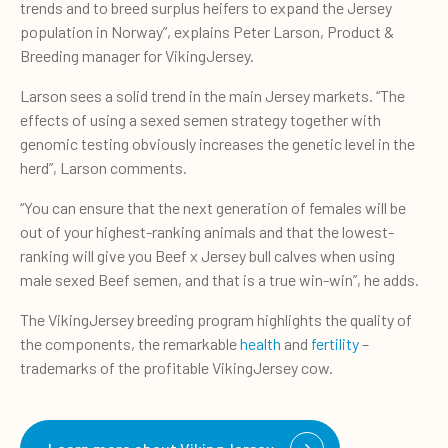
trends and to breed surplus heifers to expand the Jersey
population in Norway”, explains Peter Larson, Product &
Breeding manager for VikingJersey.
Larson sees a solid trend in the main Jersey markets. “The
effects of using a sexed semen strategy together with
genomic testing obviously increases the genetic level in the
herd”, Larson comments.
“You can ensure that the next generation of females will be
out of your highest-ranking animals and that the lowest-
ranking will give you Beef x Jersey bull calves when using
male sexed Beef semen, and that is a true win-win”, he adds.
The VikingJersey breeding program highlights the quality of
the components, the remarkable
health
and
fertility
–
trademarks of the profitable VikingJersey cow.