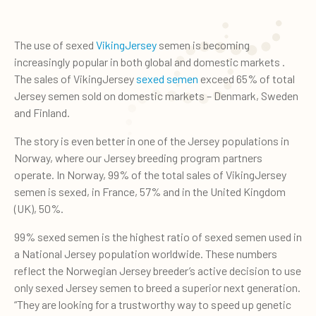
The use of sexed
VikingJersey
semen is becoming
increasingly popular in both global and domestic markets .
The sales of VikingJersey
sexed semen
exceed 65% of total
Jersey semen sold on domestic markets – Denmark, Sweden
and Finland.
The story is even better in one of the Jersey populations in
Norway, where our Jersey breeding program partners
operate. In Norway, 99% of the total sales of VikingJersey
semen is sexed, in France, 57% and in the United Kingdom
(UK), 50%.
99% sexed semen is the highest ratio of sexed semen used in
a National Jersey population worldwide. These numbers
reflect the Norwegian Jersey breeder’s active decision to use
only sexed Jersey semen to breed a superior next generation.
“They are looking for a trustworthy way to speed up genetic