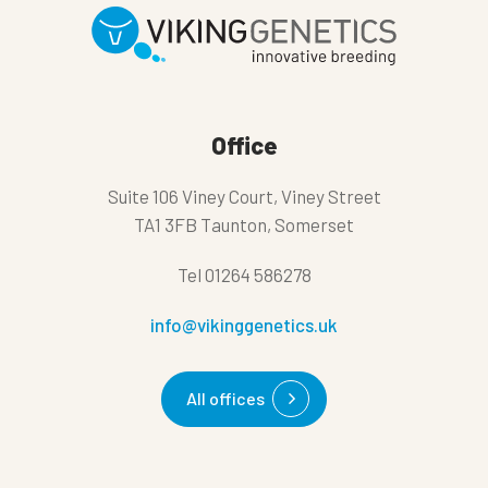
Office
Suite 106 Viney Court, Viney Street
TA1 3FB Taunton, Somerset
Tel
01264 586278
info@vikinggenetics.uk
All offices