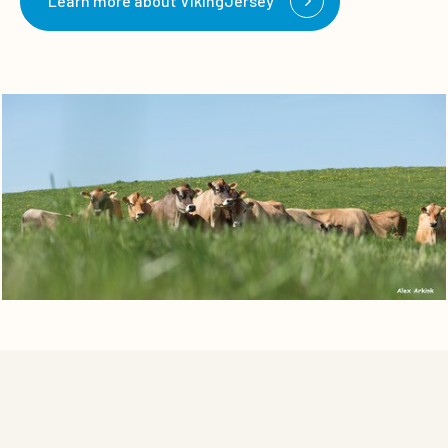
Learn more about VikingJersey