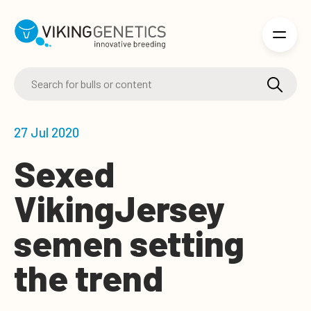
Skip to main content
27 Jul 2020
Sexed
VikingJersey
semen setting
the trend